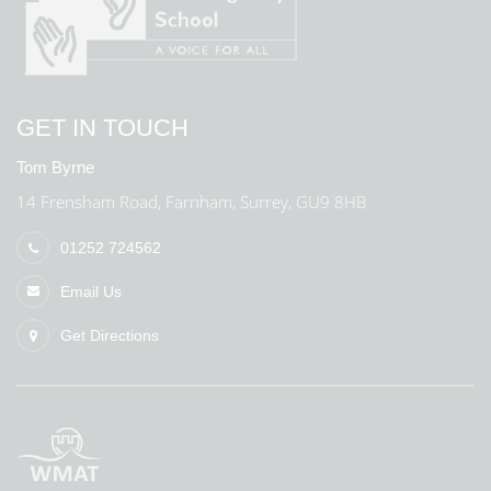
GET IN TOUCH
Tom Byrne
14 Frensham Road, Farnham, Surrey, GU9 8HB
01252 724562
Email Us
Get Directions