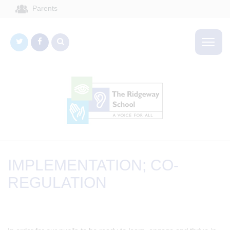
Parents
IMPLEMENTATION; CO-
REGULATION