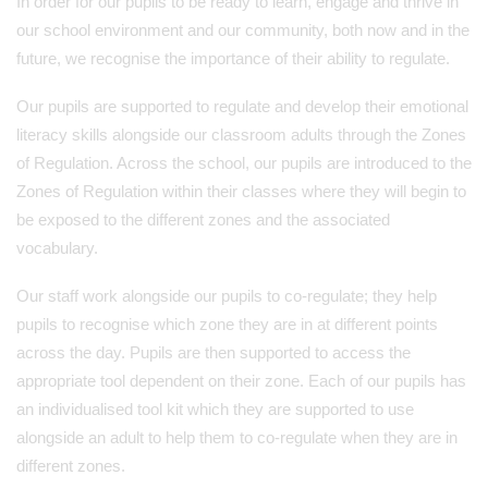
In order for our pupils to be ready to learn, engage and thrive in
our school environment and our community, both now and in the
future, we recognise the importance of their ability to regulate.
Our pupils are supported to regulate and develop their emotional
literacy skills alongside our classroom adults through the Zones
of Regulation. Across the school, our pupils are introduced to the
Zones of Regulation within their classes where they will begin to
be exposed to the different zones and the associated
vocabulary.
Our staff work alongside our pupils to co-regulate; they help
pupils to recognise which zone they are in at different points
across the day. Pupils are then supported to access the
appropriate tool dependent on their zone. Each of our pupils has
an individualised tool kit which they are supported to use
alongside an adult to help them to co-regulate when they are in
different zones.