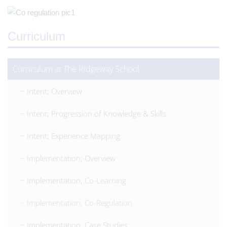
Curriculum
Curriculum at The Ridgeway School
Intent; Overview
Intent; Progression of Knowledge & Skills
Intent; Experience Mapping
Implementation; Overview
Implementation; Co-Learning
Implementation; Co-Regulation
Implementation; Case Studies