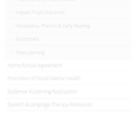
Impact; Pupil Outcomes
Vocabulary, Phonics & Early Reading
Enrichment
Flow Learning
Home School Agreement
Promotion of Good Mental Health
Evidence 4 Learning Application
Speech & Language Therapy Resources