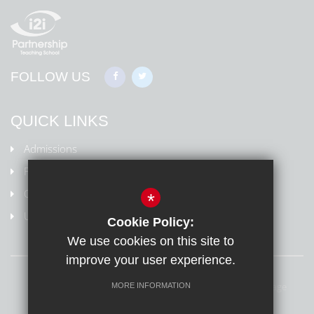
FOLLOW US
QUICK LINKS
Admissions
Policies
Ofsted Information
*
Uniform
Cookie Policy:
We use cookies on this site to
improve your user experience.
Sitemap
Terms of Use
Privacy Policy
Cookie Usage
MORE INFORMATION
High Visibility Version