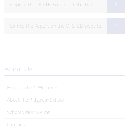
Copy of the OFSTED report - Feb 2020
Link to the Report on the OFSTED website.
About Us
Headteacher's Welcome
About The Ridgeway School
School Vision & Aims
Facilities