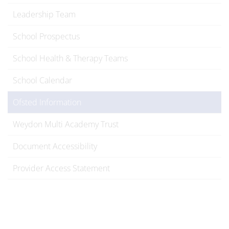
Leadership Team
School Prospectus
School Health & Therapy Teams
School Calendar
Ofsted Information
Weydon Multi Academy Trust
Document Accessibility
Provider Access Statement