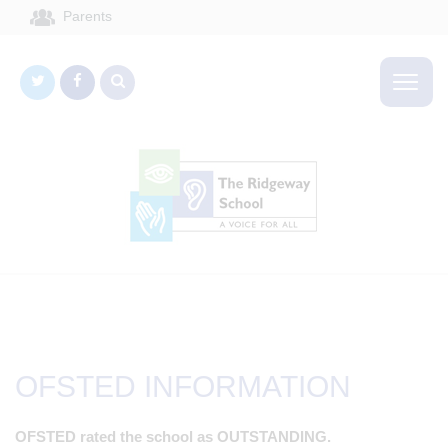
Parents
OFSTED INFORMATION
OFSTED rated the school as OUTSTANDING.