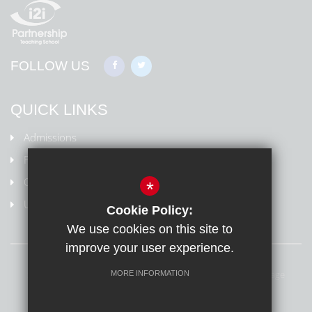
FOLLOW US
QUICK LINKS
Admissions
Policies
Ofsted Information
*
Uniform
Cookie Policy:
We use cookies on this site to
improve your user experience.
Sitemap
Terms of Use
Privacy Policy
Cookie Usage
MORE INFORMATION
High Visibility Version