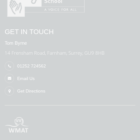
GET IN TOUCH
Tom Byrne
14 Frensham Road, Farnham, Surrey, GU9 8HB
01252 724562
Email Us
Get Directions