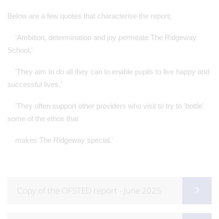
Below are a few quotes that characterise the report;
'Ambition, determination and joy permeate The Ridgeway
School.'
'They aim to do all they can to enable pupils to live happy and
successful lives.'
'They often support other providers who visit to try to 'bottle'
some of the ethos that
makes The Ridgeway special.'
Copy of the OFSTED report - June 2025