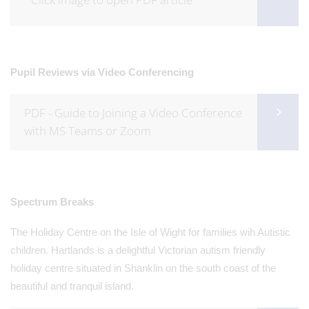
Pupil Reviews via Video Conferencing
PDF - Guide to Joining a Video Conference
with MS Teams or Zoom
Spectrum Breaks
The Holiday Centre on the Isle of Wight for families wih Autistic
children. Hartlands is a delightful Victorian autism friendly
holiday centre situated in Shanklin on the south coast of the
beautiful and tranquil island.