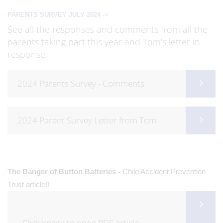
PARENTS SURVEY JULY 2024 ->
See all the responses and comments from all the
parents taking part this year and Tom's letter in
response.
2024 Parents Survey - Comments
2024 Parent Survey Letter from Tom
The Danger of Button Batteries -
Child Accident Prevention
Trust article!!
Click image to open PDF article