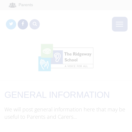
Parents
GENERAL INFORMATION
We will post general information here that may be
useful to Parents and Carers...