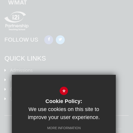
FOLLOW US
QUICK LINKS
Admissions
Policies
Ofsted Information
*
Uniform
Cookie Policy:
We use cookies on this site to
improve your user experience.
Sitemap
Terms of Use
Privacy Policy
Cookie Usage
MORE INFORMATION