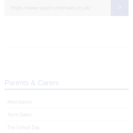
https://www.spectrumbreaks.co.uk/
Parents & Carers
Attendance
Term Dates
The School Day