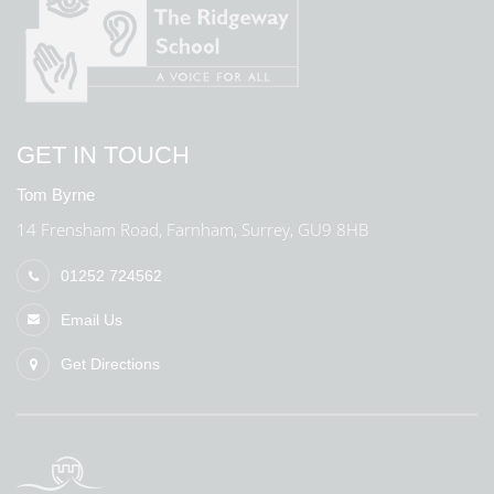
GET IN TOUCH
Tom Byrne
14 Frensham Road, Farnham, Surrey, GU9 8HB
01252 724562
Email Us
Get Directions