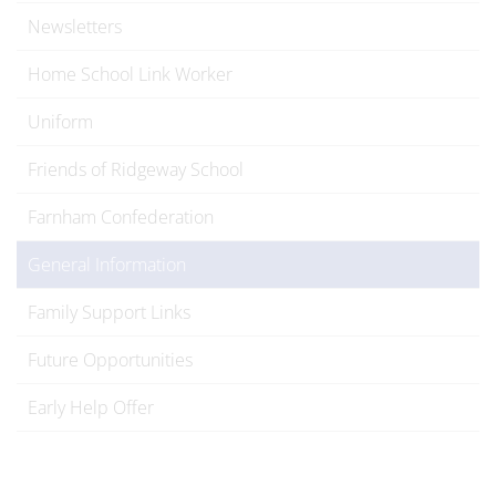
Newsletters
Home School Link Worker
Uniform
Friends of Ridgeway School
Farnham Confederation
General Information
Family Support Links
Future Opportunities
Early Help Offer