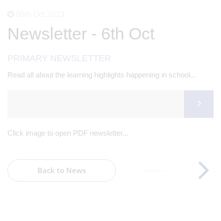
06th Oct 2023
Newsletter - 6th Oct
PRIMARY NEWSLETTER
Read all about the learning highlights happening in school...
Click image to open PDF newsletter...
Back to News