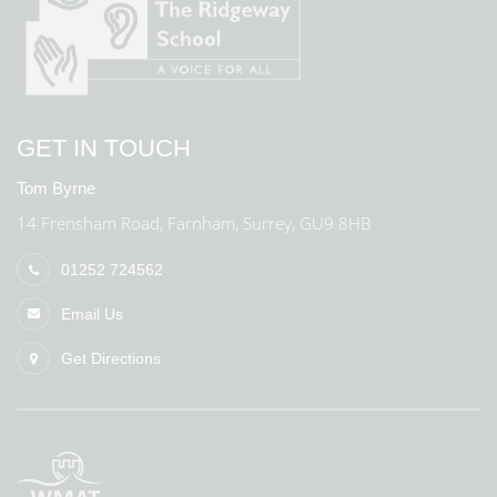
GET IN TOUCH
Tom Byrne
14 Frensham Road, Farnham, Surrey, GU9 8HB
01252 724562
Email Us
Get Directions