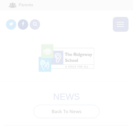
Parents
NEWS
Back To News