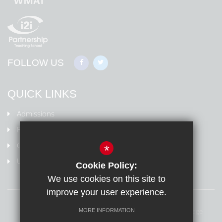
FOLLOW US
QUICK LINKS
Admissions
Policies
Ofsted Information
*
Uniform
Cookie Policy:
We use cookies on this site to
improve your user experience.
Sitemap
Terms of Use
Privacy Policy
Cookie Usage
MORE INFORMATION